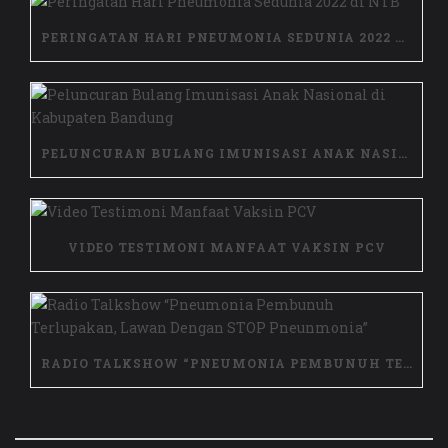
PERINGATAN HARI PNEUMONIA SEDUNIA 2022 DI NTB
PELUNCURAN BULANG IMUNISASI ANAK NASIONAL DI KABUPATEN BANDUNG
VIDEO TESTIMONI MANFAAT VAKSIN PCV
RADIO TALKSHOW “PNEUMONIA PEMBUNUH TERLUPAKAN, LAWAN DENGAN STOP PNEUNMONIA”