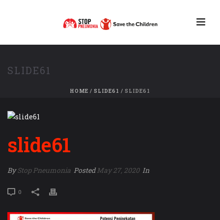
SLIDE61
HOME
/
SLIDE61
/ SLIDE61
slide61
By
Stop Pneumonia
Posted
May 27, 2020
In
0