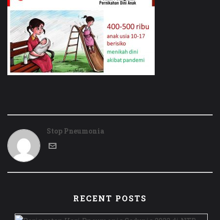
Stop Pneumonia
RECENT POSTS