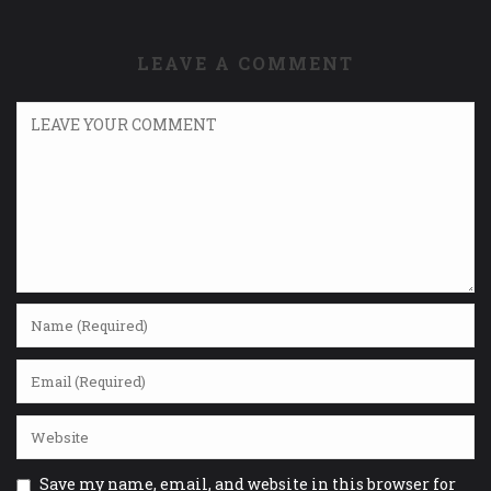
LEAVE A COMMENT
Save my name, email, and website in this browser for