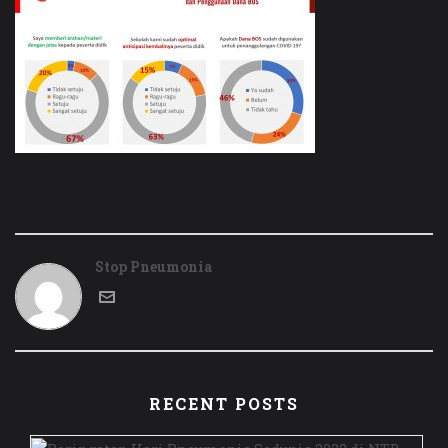
Stop Pneumonia
RECENT POSTS