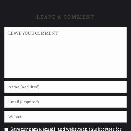
LEAVE A COMMENT
Save my name, email, and website in this browser for