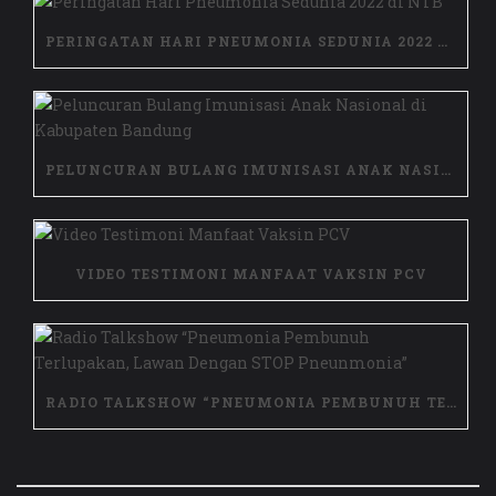
PERINGATAN HARI PNEUMONIA SEDUNIA 2022 DI NTB
PELUNCURAN BULANG IMUNISASI ANAK NASIONAL DI KABUPATEN BANDUNG
VIDEO TESTIMONI MANFAAT VAKSIN PCV
RADIO TALKSHOW “PNEUMONIA PEMBUNUH TERLUPAKAN, LAWAN DENGAN STOP PNEUNMONIA”