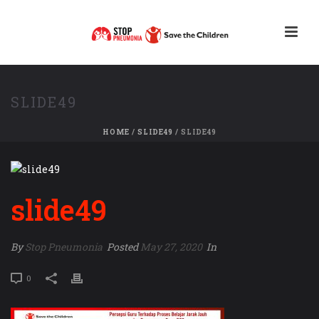
SLIDE49
HOME
/
SLIDE49
/ SLIDE49
slide49
By
Stop Pneumonia
Posted
May 27, 2020
In
0