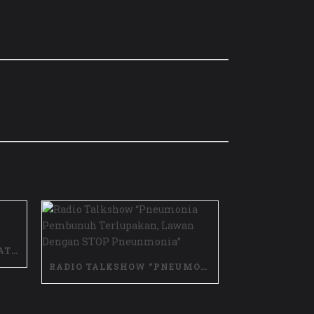
VIDEO TESTIMONI MANFAAT VAKSIN PCV
RADIO TALKSHOW “PNEUMONIA PEMBUNUH TERLUPAKAN, LAWAN DENGAN STOP PNEUNMONIA”