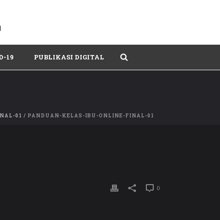
D-19
PUBLIKASI DIGITAL
NAL-01
/ PANDUAN-KELAS-IBU-ONLINE-FINAL-01
0