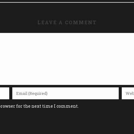
LEAVE A COMMENT
browser for the next time I comment.