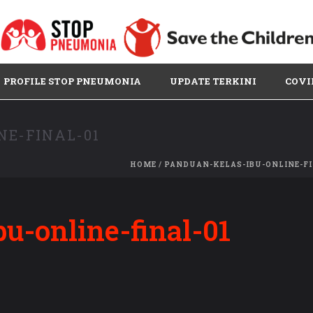
PROFILE STOP PNEUMONIA
UPDATE TERKINI
COVI
NE-FINAL-01
HOME
/
PANDUAN-KELAS-IBU-ONLINE-FI
u-online-final-01