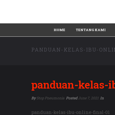
HOME
TENTANG KAMI
PANDUAN-KELAS-IBU-ONLI
panduan-kelas-ib
By
Stop Pneumonia
Posted
June 7, 2021
In
panduan-kelas-ibu-online-final-01