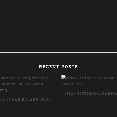
RECENT POSTS
PELUNCURAN BULANG IMUNISASI ANAK NASIONAL DI KABUPATEN BANDUNG