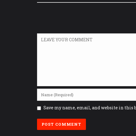
Save my name, email, and website in this 