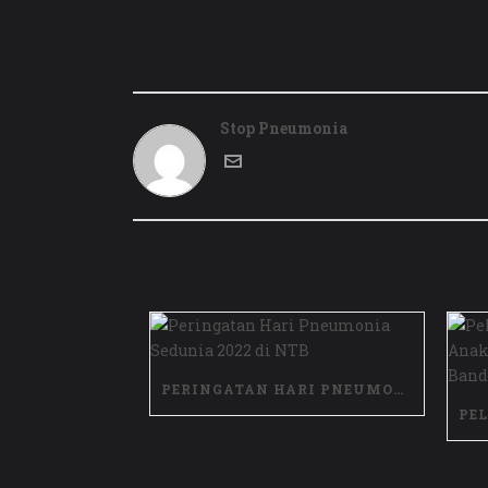
Stop Pneumonia
PERINGATAN HARI PNEUMONIA SEDUNIA 2022 DI NTB