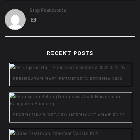
Stop Pneumonia
RECENT POSTS
PERINGATAN HARI PNEUMONIA SEDUNIA 2022 DI NTB
PELUNCURAN BULANG IMUNISASI ANAK NASIONAL DI KABUPATEN BANDUNG