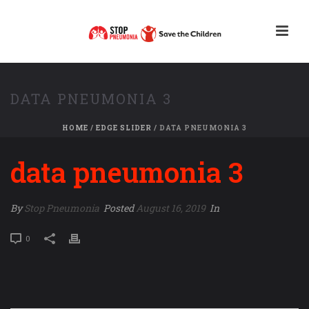
DATA PNEUMONIA 3
HOME
/
EDGE SLIDER
/ DATA PNEUMONIA 3
data pneumonia 3
By
Stop Pneumonia
Posted
August 16, 2019
In
0