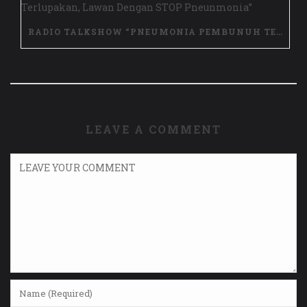
RADIO TALKSHOW “PNEUMONIA PEMBUNUH TERLUPAKAN, LAWAN DENGAN STOP PNEUNMONIA”
LEAVE A COMMENT