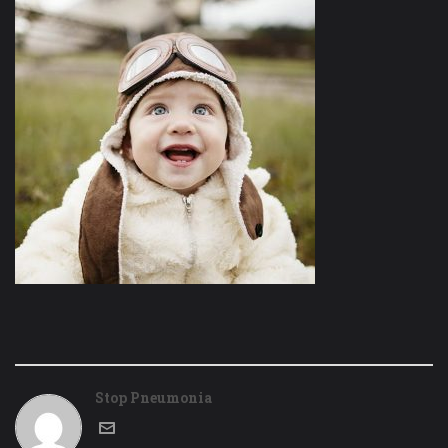
Stop Pneumonia