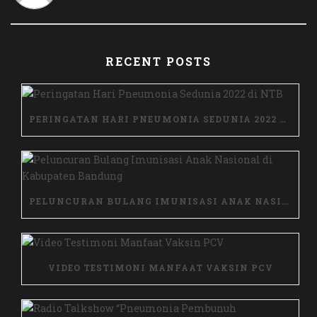
RECENT POSTS
PERINGATAN HARI PNEUMONIA SEDUNIA 2022 DI NTB
PELUNCURAN BULANG IMUNISASI ANAK NASIONAL DI KABUPATEN BANDUNG
VIDEO TESTIMONI MANFAAT VAKSIN PCV