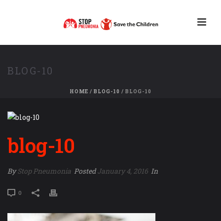
BLOG-10
HOME
/
BLOG-10
/ BLOG-10
blog-10
By
Stop Pneumonia
Posted
January 4, 2016
In
0