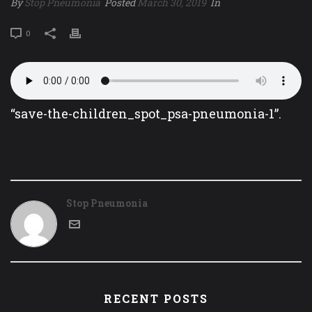
By
Stop Pneumonia
Posted
March 30, 2019
In
0
“save-the-children_spot_psa-pneumonia-1”.
Stop Pneumonia
RECENT POSTS