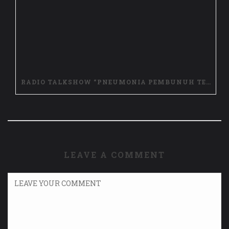
RADIO TALKSHOW “PNEUMONIA PEMBUNUH TERLUPAKAN, LAWAN DENGAN STOP PNEUNMONIA”
LEAVE A COMMENT