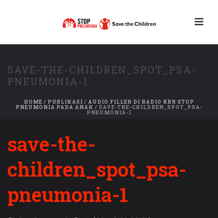
SAVE-THE-CHILDREN_SPOT_PSA-
PNEUMONIA-1
HOME
/
PUBLIKASI
/
AUDIO FILLER DI RADIO KBR STOP
PNEUMONIA PADA ANAK
/ SAVE-THE-CHILDREN_SPOT_PSA-
PNEUMONIA-1
save-the-
children_spot_psa-
pneumonia-1