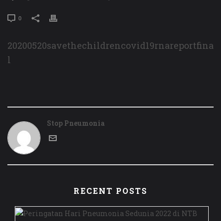
0
20200520savethechildrencovid19rnareportfina
l
Stop Pneumonia
RECENT POSTS