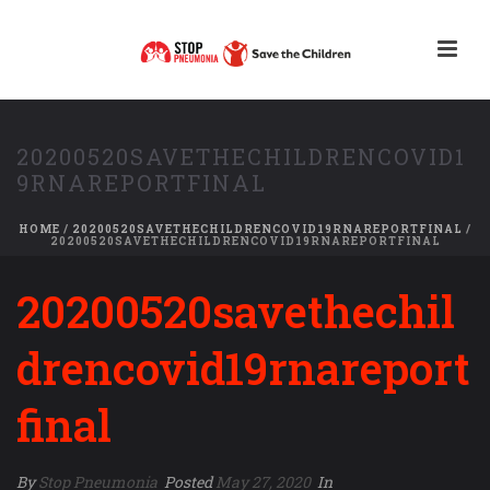
20200520SAVETHECHILDRENCOVID1
9RNAREPORTFINAL
HOME
/
20200520SAVETHECHILDRENCOVID19RNAREPORTFINAL
/
20200520SAVETHECHILDRENCOVID19RNAREPORTFINAL
20200520savethechil
drencovid19rnareport
final
By
Stop Pneumonia
Posted
May 27, 2020
In