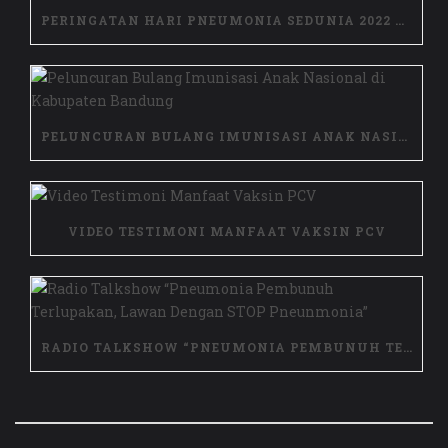
PERINGATAN HARI PNEUMONIA SEDUNIA 2022 DI NTB
PELUNCURAN BULANG IMUNISASI ANAK NASIONAL DI KABUPATEN BANDUNG
VIDEO TESTIMONI MANFAAT VAKSIN PCV
RADIO TALKSHOW “PNEUMONIA PEMBUNUH TERLUPAKAN, LAWAN DENGAN STOP PNEUNMONIA”