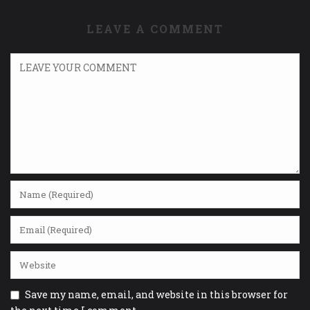
LEAVE A COMMENT
Save my name, email, and website in this browser for