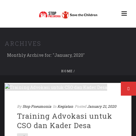
ARCHIVES
Monthly Archive for: "January, 2020"
HOME
/
By
Stop Pneumonia
In
Kegiatan
Posted
January 21, 2020
Training Advokasi untuk
CSO dan Kader Desa