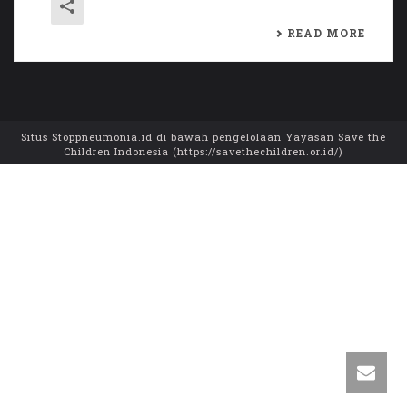
READ MORE
Situs Stoppneumonia.id di bawah pengelolaan Yayasan Save the
Children Indonesia (https://savethechildren.or.id/)