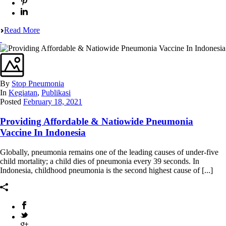
Read More
By
Stop Pneumonia
In
Kegiatan
,
Publikasi
Posted
February 18, 2021
Providing Affordable & Natiowide Pneumonia
Vaccine In Indonesia
Globally, pneumonia remains one of the leading causes of under-five
child mortality; a child dies of pneumonia every 39 seconds. In
Indonesia, childhood pneumonia is the second highest cause of [...]