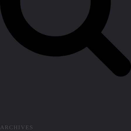
ARCHIVES