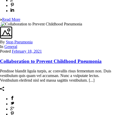
Read More
By
Stop Pneumonia
In
General
Posted
February 18, 2021
Collaboration to Prevent Childhood Pneumonia
Pendisse blandit ligula turpis, ac convallis risus fermentum non. Duis
vestibulum quis quam vel accumsan. Nunc a vulputate lectus.
Vestibulum eleifend nisl sed massa sagittis vestibulum. [...]