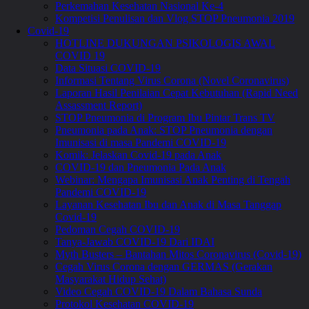
Perkemahan Kesehatan Nasional Ke-4
Kompetisi Penulisan dan Vlog STOP Pneumonia 2019
Covid-19
HOTLINE DUKUNGAN PSIKOLOGIS AWAL
COVID 19
Data Situasi COVID-19
Informasi Tentang Virus Corona (Novel Coronavirus)
Laporan Hasil Penilaian Cepat Kebutuhan (Rapid Need
Assassment Report)
STOP Pneumonia di Program Ibu Pintar Trans TV
Pneumonia pada Anak: STOP Pneumonia dengan
Imunisasi di masa Pandemi COVID-19
Komik: Jelaskan Covid-19 pada Anak
COVID-19 dan Pneumonia Pada Anak
Webinar: Mengapa Imunisasi Anak Penting di Tengah
Pandemi COVID-19
Layanan Kesehatan Ibu dan Anak di Masa Tanggap
Covid-19
Pedoman Cegah COVID-19
Tanya-Jawab COVID-19 Dari IDAI
Myth Busters – Bantahan Mitos Coronavirus (Covid-19)
Cegah Virus Corona dengan GERMAS (Gerakan
Masyarakat Hidup Sehat)
Video Cegah COVID-19 Dalam Bahasa Sunda
Protokol Kesehatan COVID-19