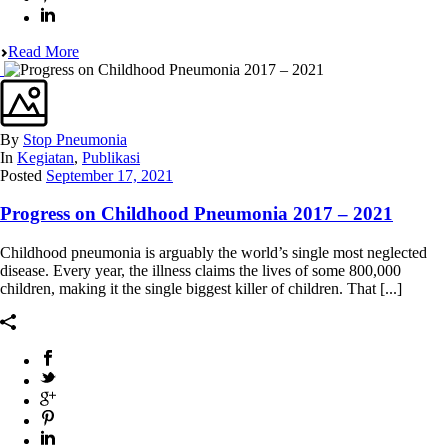
Read More
By
Stop Pneumonia
In
Kegiatan
,
Publikasi
Posted
September 17, 2021
Progress on Childhood Pneumonia 2017 – 2021
Childhood pneumonia is arguably the world’s single most neglected
disease. Every year, the illness claims the lives of some 800,000
children, making it the single biggest killer of children. That [...]