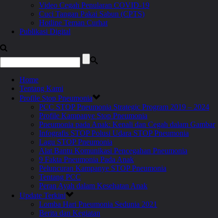
Video Cegah Penularan COVID-19
Cuci Tangan Pakai Sabun (CPTS)
Hotline Teman Curhat
Publikasi Digital
Home
Tentang Kami
Profile Stop Pneumonia
PCC STOP Pneumonia Strategic Program 2019 – 2024
Profile Kampanye Stop Pneumonia
Pneumonia pada Anak: Kenali dan Cegah dalam Gambar
Infografis STOP Polusi Udara STOP Pneumonia
Lagu STOP Pneumonia
Alat Bantu Komunikasi Pencegahan Pneumonia
9 Fakta Pneumonia Pada Anak
Peluncuran Kampanye STOP Pneumonia
Tentang PCC
Peran Ayah dalam Kesehatan Anak
Update Terkini
Lomba Hari Pneumonia Sedunia 2021
Berita dan Kegiatan