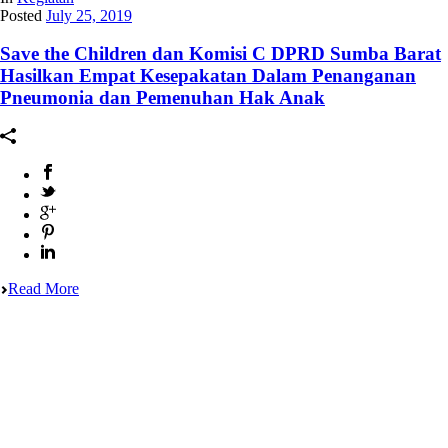
Posted
July 25, 2019
Save the Children dan Komisi C DPRD Sumba Barat
Hasilkan Empat Kesepakatan Dalam Penanganan
Pneumonia dan Pemenuhan Hak Anak
Read More