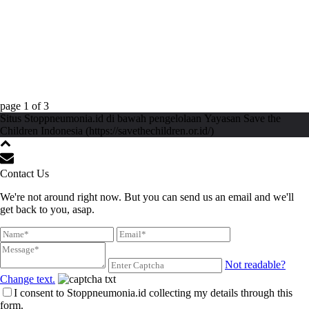
page
1
of
3
Situs Stoppneumonia.id di bawah pengelolaan Yayasan Save the
Children Indonesia (https://savethechildren.or.id/)
Contact Us
We're not around right now. But you can send us an email and we'll
get back to you, asap.
Not readable?
Change text.
I consent to Stoppneumonia.id collecting my details through this
form.