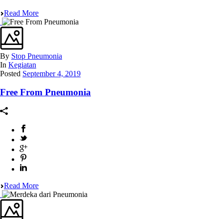
Read More
By
Stop Pneumonia
In
Kegiatan
Posted
September 4, 2019
Free From Pneumonia
Read More