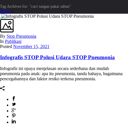
Tag Archives for: "cuci tangan pakai sabun"
Home
/
By
Stop Pneumonia
In
Publikasi
Posted
November 15, 2021
Infografis STOP Polusi Udara STOP Pneumonia
Infografis ini upaya menjelasan secara sederhana dan mudah
pneumonia pada anak: apa itu pneumonia, tanda bahaya, bagaimana
pencegahannya dan faktor resiko terkena pneumonia.