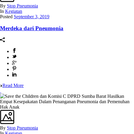
By
Stop Pneumonia
In
Kegiatan
Posted
September 3, 2019
Merdeka dari Pneumonia
Read More
By
Stop Pneumonia
In
Kegiatan