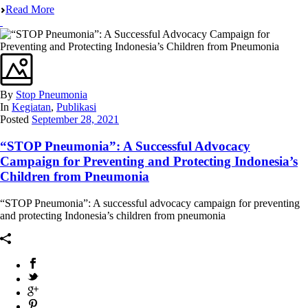
Read More
By
Stop Pneumonia
In
Kegiatan
,
Publikasi
Posted
September 28, 2021
“STOP Pneumonia”: A Successful Advocacy
Campaign for Preventing and Protecting Indonesia’s
Children from Pneumonia
“STOP Pneumonia”: A successful advocacy campaign for preventing
and protecting Indonesia’s children from pneumonia