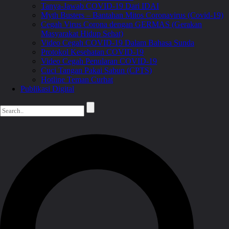
Tanya-Jawab COVID-19 Dari IDAI
Myth Busters – Bantahan Mitos Coronavirus (Covid-19)
Cegah Virus Corona dengan GERMAS (Gerakan
Masyarakat Hidup Sehat)
Video Cegah COVID-19 Dalam Bahasa Sunda
Protokol Kesehatan COVID-19
Video Cegah Penularan COVID-19
Cuci Tangan Pakai Sabun (CPTS)
Hotline Teman Curhat
Publikasi Digital