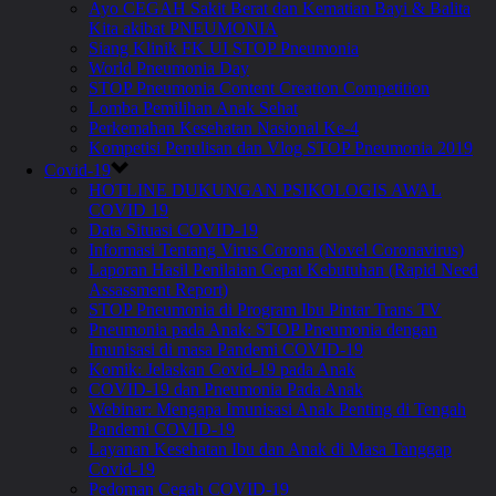
Ayo CEGAH Sakit Berat dan Kematian Bayi & Balita
Kita akibat PNEUMONIA
Siang Klinik FK UI STOP Pneumonia
World Pneumonia Day
STOP Pneumonia Content Creation Competition
Lomba Pemilihan Anak Sehat
Perkemahan Kesehatan Nasional Ke-4
Kompetisi Penulisan dan Vlog STOP Pneumonia 2019
Covid-19
HOTLINE DUKUNGAN PSIKOLOGIS AWAL
COVID 19
Data Situasi COVID-19
Informasi Tentang Virus Corona (Novel Coronavirus)
Laporan Hasil Penilaian Cepat Kebutuhan (Rapid Need
Assassment Report)
STOP Pneumonia di Program Ibu Pintar Trans TV
Pneumonia pada Anak: STOP Pneumonia dengan
Imunisasi di masa Pandemi COVID-19
Komik: Jelaskan Covid-19 pada Anak
COVID-19 dan Pneumonia Pada Anak
Webinar: Mengapa Imunisasi Anak Penting di Tengah
Pandemi COVID-19
Layanan Kesehatan Ibu dan Anak di Masa Tanggap
Covid-19
Pedoman Cegah COVID-19