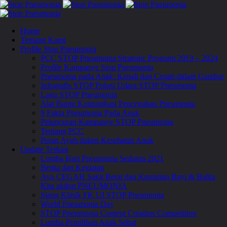
Home
Tentang Kami
Profile Stop Pneumonia
PCC STOP Pneumonia Strategic Program 2019 – 2024
Profile Kampanye Stop Pneumonia
Pneumonia pada Anak: Kenali dan Cegah dalam Gambar
Infografis STOP Polusi Udara STOP Pneumonia
Lagu STOP Pneumonia
Alat Bantu Komunikasi Pencegahan Pneumonia
9 Fakta Pneumonia Pada Anak
Peluncuran Kampanye STOP Pneumonia
Tentang PCC
Peran Ayah dalam Kesehatan Anak
Update Terkini
Lomba Hari Pneumonia Sedunia 2021
Berita dan Kegiatan
Ayo CEGAH Sakit Berat dan Kematian Bayi & Balita
Kita akibat PNEUMONIA
Siang Klinik FK UI STOP Pneumonia
World Pneumonia Day
STOP Pneumonia Content Creation Competition
Lomba Pemilihan Anak Sehat