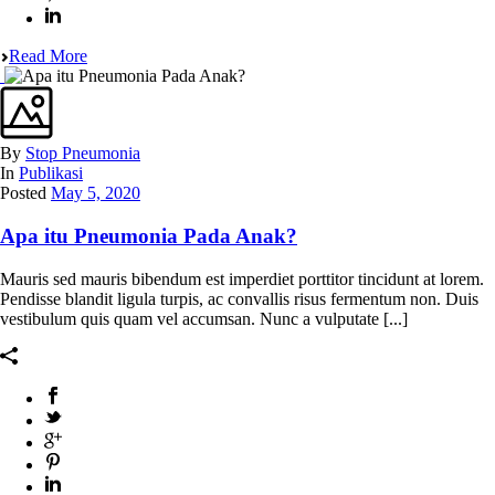
Read More
By
Stop Pneumonia
In
Publikasi
Posted
May 5, 2020
Apa itu Pneumonia Pada Anak?
Mauris sed mauris bibendum est imperdiet porttitor tincidunt at lorem.
Pendisse blandit ligula turpis, ac convallis risus fermentum non. Duis
vestibulum quis quam vel accumsan. Nunc a vulputate [...]