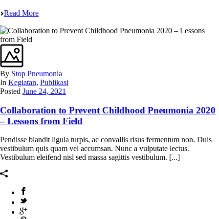
Read More
By
Stop Pneumonia
In
Kegiatan
,
Publikasi
Posted
June 24, 2021
Collaboration to Prevent Childhood Pneumonia 2020
– Lessons from Field
Pendisse blandit ligula turpis, ac convallis risus fermentum non. Duis
vestibulum quis quam vel accumsan. Nunc a vulputate lectus.
Vestibulum eleifend nisl sed massa sagittis vestibulum. [...]