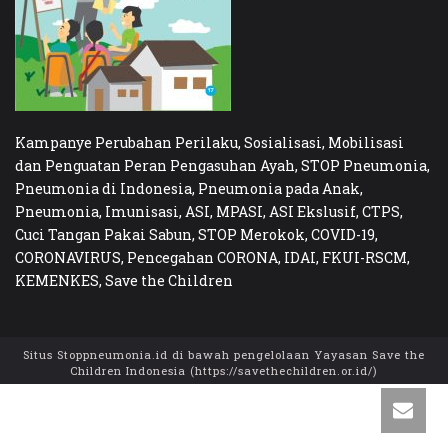
Kampanye Perubahan Perilaku, Sosialisasi, Mobilisasi
dan Penguatan Peran Pengasuhan Ayah, STOP Pneumonia,
Pneumonia di Indonesia, Pneumonia pada Anak,
Pneumonia, Imunisasi, ASI, MPASI, ASI Ekslusif, CTPS,
Cuci Tangan Pakai Sabun, STOP Merokok, COVID-19,
CORONAVIRUS, Pencegahan CORONA, IDAI, FKUI-RSCM,
KEMENKES, Save the Children
Situs Stoppneumonia.id di bawah pengelolaan Yayasan Save the
Children Indonesia (https://savethechildren.or.id/)