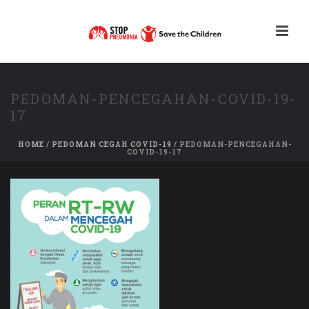
PEDOMAN-PENCEGAHAN-COVID-19-
17
HOME
/
PEDOMAN CEGAH COVID-19
/ PEDOMAN-PENCEGAHAN-
COVID-19-17