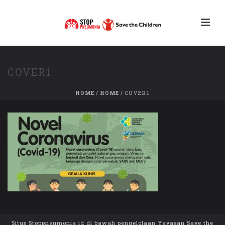
COVER1
HOME
/
HOME
/ COVER1
Situs Stoppneumonia.id di bawah pengelolaan Yayasan Save the