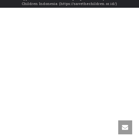
Children Indonesia (https://savethechildren.or.id/)