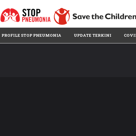
PROFILE STOP PNEUMONIA
UPDATE TERKINI
COVI