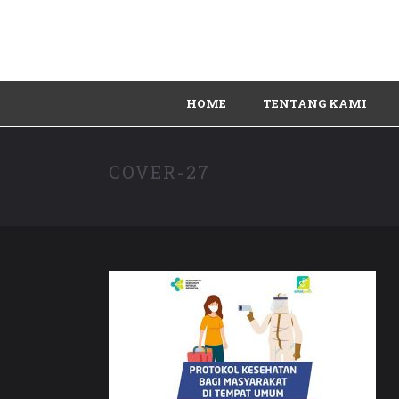
HOME
TENTANG KAMI
COVER-27