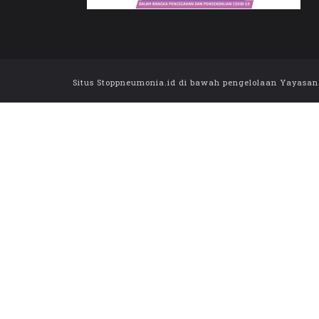
Situs Stoppneumonia.id di bawah pengelolaan Yayasan Sa