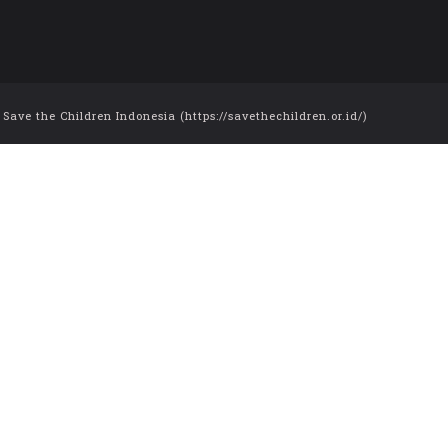
ve the Children Indonesia (https://savethechildren.or.id/)