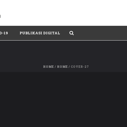
D-19
PUBLIKASI DIGITAL
HOME
/
HOME
/ COVER-27