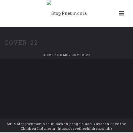
COVER-22
HOME
/
HOME
/ COVER-22
Situs Stoppneumonia.id di bawah pengelolaan Yayasan Save the
Children Indonesia (https://savethechildren.or.id/)