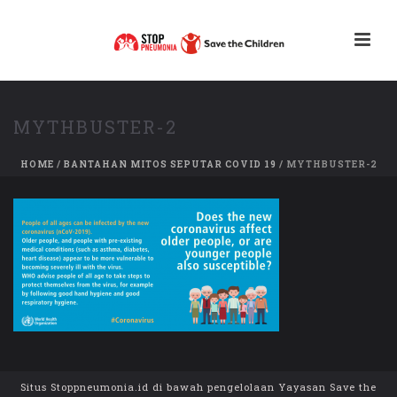
MYTHBUSTER-2
HOME
/
BANTAHAN MITOS SEPUTAR COVID 19
/ MYTHBUSTER-2
Situs Stoppneumonia.id di bawah pengelolaan Yayasan Save the